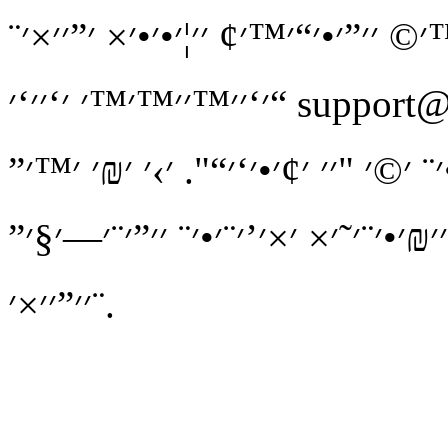
׳׳™׳¨׳¢׳” ׳©׳’׳™׳׳” ׳—׳׳•׳¨׳”! 
׳‘׳׳™׳׳™׳™׳ ׳‘׳׳‘׳“ support@mdadan.co.il ׳¢׳ ׳₪׳™׳¨׳•׳˜
׳׳₪׳•׳¨׳˜ ׳©׳ ׳”׳×׳§׳׳” ׳•׳׳ ׳×׳™
׳‘׳“׳¨׳ ׳׳—׳¨׳× ׳׳• ׳₪׳ ׳™׳” ׳׳ 
׳׳”׳׳×׳¨.